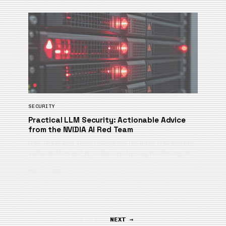
SECURITY
Practical LLM Security: Actionable Advice
from the NVIDIA AI Red Team
NVIDIA’s AI Red Team reveals the top three LLM security
vulnerabilities and provides step-by-step hardening ch…
May 19, 2026
1 / 2
NEXT →