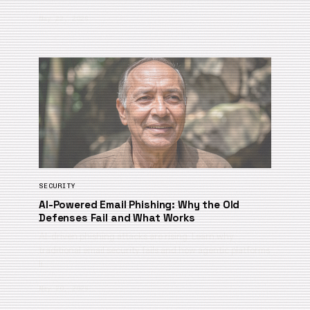
May 22, 2026
SECURITY
AI-Powered Email Phishing: Why the Old
Defenses Fail and What Works
AI-driven phishing attacks are rising. Learn why
traditional email security fails and how agentic platforms
li…
May 20, 2026