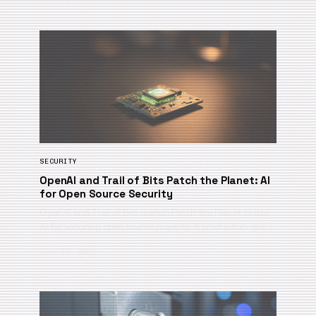
SECURITY
OpenAI and Trail of Bits Patch the Planet: AI
for Open Source Security
OpenAI and Trail of Bits launch Patch the Planet to use
AI for securing open source projects. A production-gra…
June 23, 2026