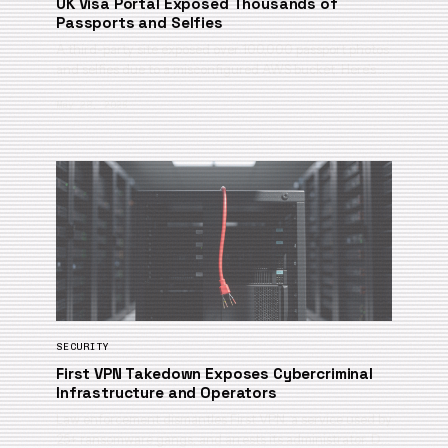
UK Visa Portal Exposed Thousands of
Passports and Selfies
A third-party site exposed over 100,000 passport photos
and selfies due to a misconfigured AWS bucket. Here’s …
May 28, 2026
SECURITY
First VPN Takedown Exposes Cybercriminal
Infrastructure and Operators
Law enforcement dismantles First VPN, a service used by
25+ ransomware gangs, and arrests its administrator. D…