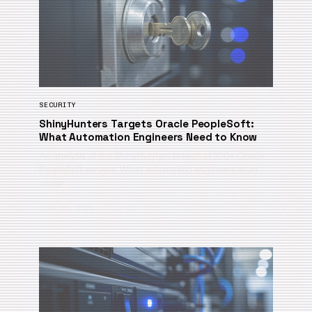
SECURITY
ShinyHunters Targets Oracle PeopleSoft:
What Automation Engineers Need to Know
An analysis of the ShinyHunters breach of 100+ Oracle
PeopleSoft servers. What automation engineers must
under…
June 11, 2026