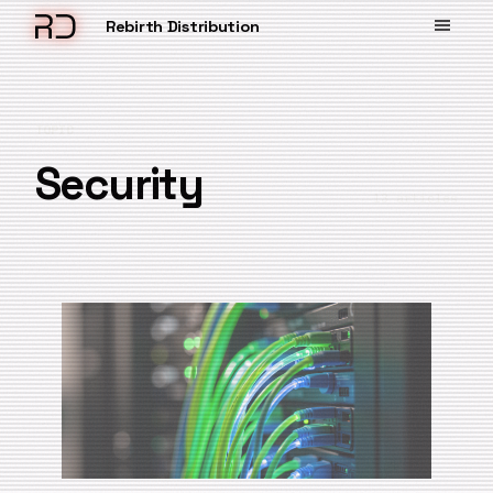
Rebirth Distribution
TOPIC
Security
13 articles