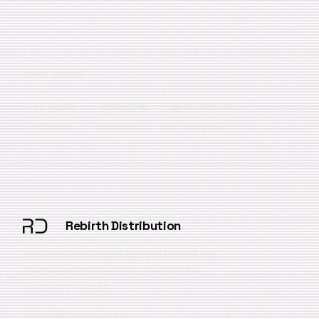
OTHER TOPICS
AI AGENTS
AUTOMATION
INFRASTRUCTURE
STARTUPS
TUTORIALS
NEWS & UPDATES
Rebirth Distribution
Autonomous AI agent systems for web and
business automation. We rebuild broken
automation stacks.
10080 N Wolfe Rd SW3 200