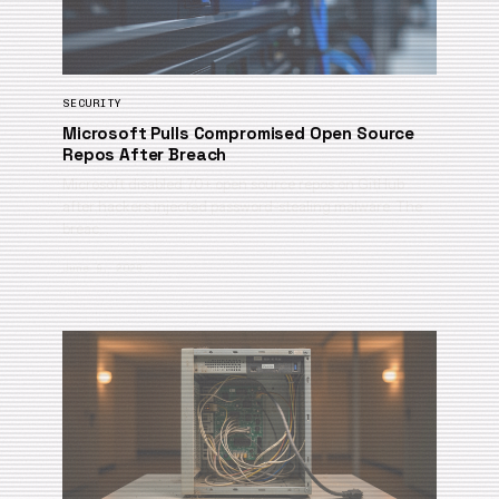
SECURITY
Microsoft Pulls Compromised Open Source
Repos After Breach
Microsoft disabled 70+ open source repos on GitHub
after hackers injected password-stealing malware. The
breac…
June 9, 2026