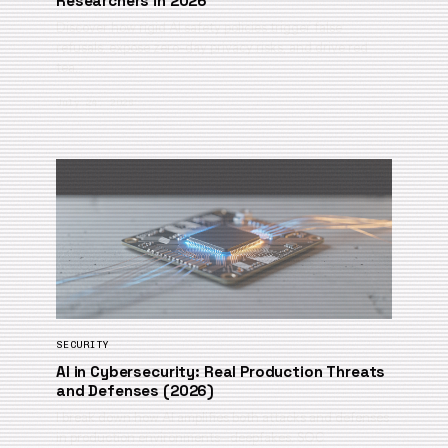
Researchers in 2026
Discover how rigid AI safety policies trigger false
refusals, expose zero-day privacy risks, and drive red
tea…
July 24, 2026
SECURITY
AI in Cybersecurity: Real Production Threats
and Defenses (2026)
I break down how AI amplifies both attacks and defenses
in production environments—deepfakes, SOC