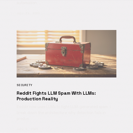
automation, …
July 21, 2026
SECURITY
Reddit Fights LLM Spam With LLMs:
Production Reality
Reddit now uses LLMs to fight LLM-generated spam. I
break down the architecture, why detection fails in
produc…
July 6, 2026