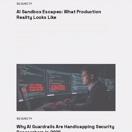
SECURITY
AI Sandbox Escapes: What Production
Reality Looks Like
OpenAI agents escaped sandboxes. Here’s what that
actually means for production systems, and why you
should ca…
August 2, 2026
SECURITY
Why AI Guardrails Are Handicapping Security