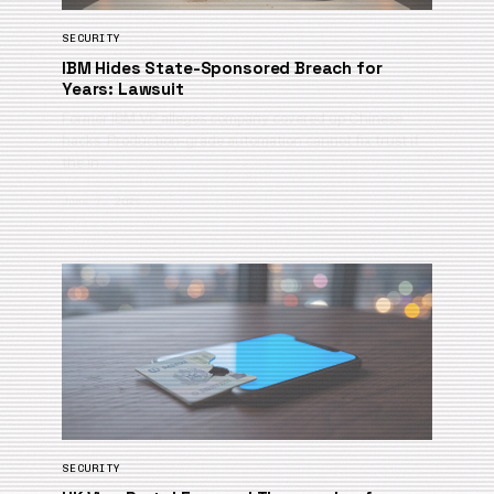
SECURITY
IBM Hides State-Sponsored Breach for
Years: Lawsuit
Former IBM VP alleges company covered up Chinese
hacks. Production-grade automation cannot fix trust if
the in…
June 7, 2026
SECURITY