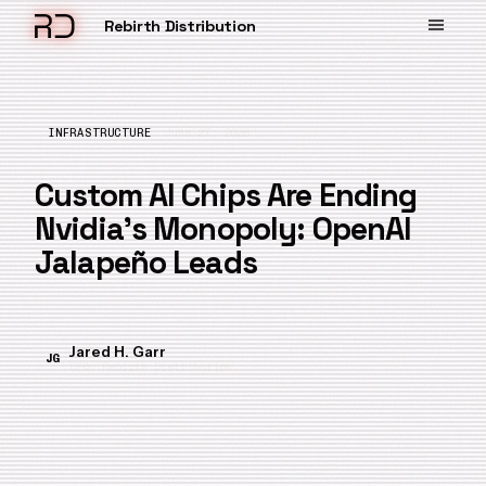
Rebirth Distribution
INFRASTRUCTURE
June 27, 2026
Custom AI Chips Are Ending
Nvidia’s Monopoly: OpenAI
Jalapeño Leads
Jared H. Garr
JG
CEO, Rebirth Distribution