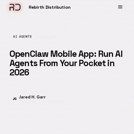
Rebirth Distribution
AI AGENTS
July 1, 2026
OpenClaw Mobile App: Run AI
Agents From Your Pocket in
2026
Jared H. Garr
JG
CEO, Rebirth Distribution