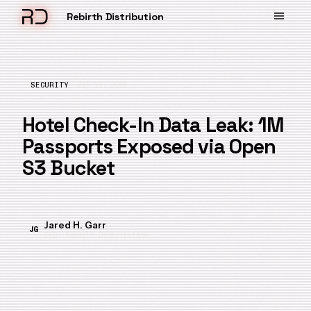
Rebirth Distribution
SECURITY
May 16, 2026
Hotel Check-In Data Leak: 1M
Passports Exposed via Open
S3 Bucket
Jared H. Garr
JG
CEO, Rebirth Distribution